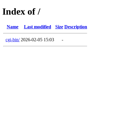
Index of /
Name
Last modified
Size
Description
cgi-bin/
2026-02-05 15:03
-